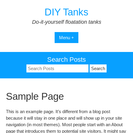
Skip
DIY Tanks
to
content
Do-it-yourself floatation tanks
Menu +
Search Posts
Search
for:
Sample Page
This is an example page. It’s different from a blog post
because it will stay in one place and will show up in your site
navigation (in most themes). Most people start with an About
page that introduces them to potential site visitors. It might say