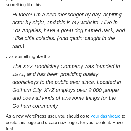
something like this:
Hi there! I’m a bike messenger by day, aspiring
actor by night, and this is my website. I live in
Los Angeles, have a great dog named Jack, and
I like piña coladas. (And gettin’ caught in the
rain.)
…or something like this:
The XYZ Doohickey Company was founded in
1971, and has been providing quality
doohickeys to the public ever since. Located in
Gotham City, XYZ employs over 2,000 people
and does all kinds of awesome things for the
Gotham community.
As a new WordPress user, you should go to
your dashboard
to
delete this page and create new pages for your content. Have
fun!