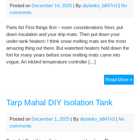
Posted on
December 14, 2025
| By
diytanks_b847n3
|
No
comments
Parts list First things first – room considerations Next, put
down insulation and your drip mats: Then put down your
under-tank heaters: I think snow melting mats are the most
amazing thing out there. But waterbed heaters held down the
fort for many years before snow melting mats came into
vogue. An inkbird temperature controller […]
The
Read More »
Lea
Tar
of
Tarp Mahal DIY Isolation Tank
Pis
DIY
Posted on
December 1, 2025
| By
diytanks_b847n3
|
No
Isol
comments
Tan