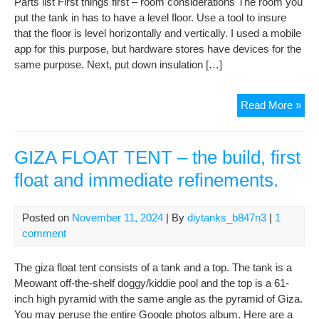
Parts list First things first – room considerations The room you
put the tank in has to have a level floor. Use a tool to insure
that the floor is level horizontally and vertically. I used a mobile
app for this purpose, but hardware stores have devices for the
same purpose. Next, put down insulation […]
Tar
Read More »
Mah
DIY
Isol
GIZA FLOAT TENT – the build, first
Tan
float and immediate refinements.
Posted on
November 11, 2024
| By
diytanks_b847n3
|
1
comment
The giza float tent consists of a tank and a top. The tank is a
Meowant off-the-shelf doggy/kiddie pool and the top is a 61-
inch high pyramid with the same angle as the pyramid of Giza.
You may peruse the entire Google photos album. Here are a