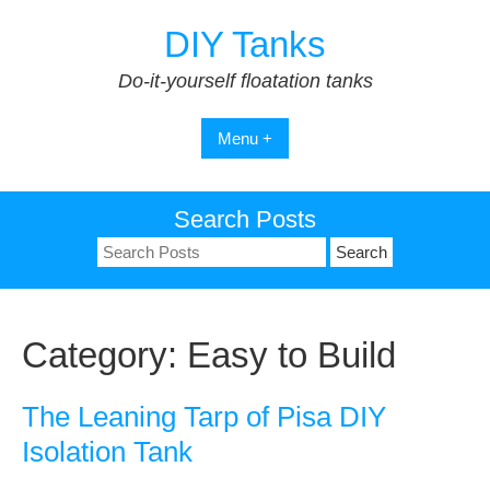
Skip
DIY Tanks
to
content
Do-it-yourself floatation tanks
Menu +
Search Posts
Search
for:
Category:
Easy to Build
The Leaning Tarp of Pisa DIY
Isolation Tank