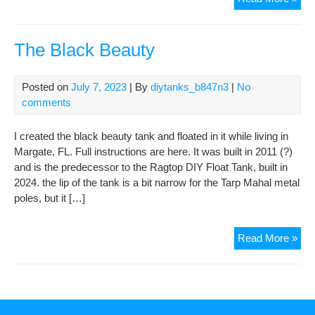
Rag
DIY
Floa
The Black Beauty
Tan
ver
Posted on
July 7, 2023
| By
diytanks_b847n3
|
No
202
comments
I created the black beauty tank and floated in it while living in
Margate, FL. Full instructions are here. It was built in 2011 (?)
and is the predecessor to the Ragtop DIY Float Tank, built in
2024. the lip of the tank is a bit narrow for the Tarp Mahal metal
poles, but it […]
The
Read More »
Bla
Bea