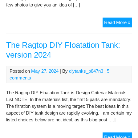
few photos to give you an idea of […]
GI
Read More »
FL
TE
–
The Ragtop DIY Floatation Tank:
the
version 2024
buil
first
floa
Posted on
May 27, 2024
| By
diytanks_b847n3
|
5
and
comments
imm
ref
The Ragtop DIY Floatation Tank is Design Criteria: Materials
List NOTE: In the materials list, the first 5 parts are mandatory:
The filtration system is a moving target: The best ideas in this
aspect of DIY tank design are rapidly evolving. I am certain my
listed choices below are not ideal, as this blog post […]
The
Read More »